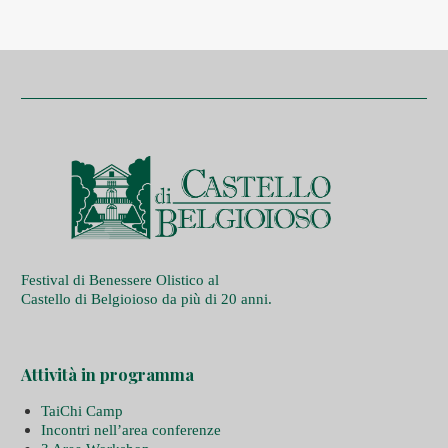
Festival di Benessere Olistico al
Castello di Belgioioso da più di 20 anni.
Attività in programma
TaiChi Camp
Incontri nell’area conferenze