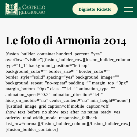
Skip
to
Biglietto Ridotto
Menu
content
Le foto di Armonia 2014
[fusion_builder_container hundred_percent=”yes”
overflow=”visible”][fusion_builder_row][fusion_builder_column
type=”1_1″ background_position=”left top”
background_color=”” border_size=”” border_color=””
border_style=”solid” spacing=”yes” background_image=””
background_repeat=”no-repeat” padding=”” margin_top=”0px”
margin_bottom=”0px” class=”” id=”” animation_type=””
animation_speed=”0.3″ animation_direction=”left”
hide_on_mobile=”no” center_content=”no” min_height=”none”]
[justified_image_grid caption=off mobile_caption=off
show_text_before=no show_text_after=no retina_ready=yes
orderby=rand width_mode=responsive_fallback
last_row=normal][/fusion_builder_column][/fusion_builder_row]
[/fusion_builder_container]