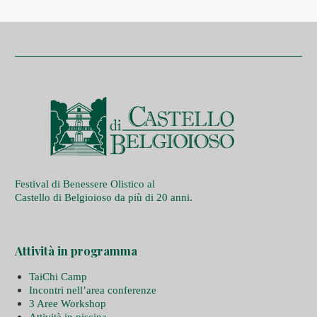
Festival di Benessere Olistico al
Castello di Belgioioso da più di 20 anni.
Attività in programma
TaiChi Camp
Incontri nell’area conferenze
3 Aree Workshop
Attività in piscina