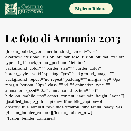
Skip
to
Biglietto Ridotto
Menu
content
Le foto di Armonia 2013
[fusion_builder_container hundred_percent=”yes”
overflow=”visible”][fusion_builder_row][fusion_builder_column
type=”1_1″ background_position=”left top”
background_color=”” border_size=”” border_color=””
border_style=”solid” spacing=”yes” background_image=””
background_repeat=”no-repeat” padding=”” margin_top=”0px”
margin_bottom=”0px” class=”” id=”” animation_type=””
animation_speed=”0.3″ animation_direction=”left”
hide_on_mobile=”no” center_content=”no” min_height=”none”]
[justified_image_grid caption=off mobile_caption=off
orderby=title_asc last_row=hide orderby=rand retina_ready=yes]
[/fusion_builder_column][/fusion_builder_row]
[/fusion_builder_container]