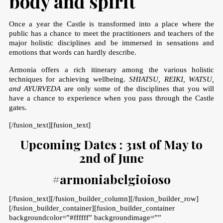
body and spirit
Once a year the Castle is transformed into a place where the
public has a chance to meet the practitioners and teachers of the
major holistic disciplines and be immersed in sensations and
emotions that words can hardly describe.
Armonia offers a rich itinerary among the various holistic
techniques for achieving wellbeing.
SHIATSU, REIKI, WATSU,
and AYURVEDA
are only some of the disciplines that you will
have a chance to experience when you pass through the Castle
gates.
[/fusion_text][fusion_text]
Upcoming Dates : 31st of May to
2nd of June
#armoniabelgioioso
[/fusion_text][/fusion_builder_column][/fusion_builder_row]
[/fusion_builder_container][fusion_builder_container
backgroundcolor=”#ffffff” backgroundimage=””