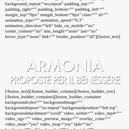
background_repeat=”no-repeat” padding_top=””
padding_right=”” padding_bottom=”” padding_left=””
margin_top=”0px” margin_bottom=”0px” class=”” id=””
animation_type=”” animation_speed=”0.3″
animation_direction=”left” hide_on_mobile=”no”
center_content=”no” min_height=”none” last=”no”
hover_type=”none” link=”” border_position=”all”][fusion_text]
[/fusion_text][/fusion_builder_column][/fusion_builder_row]
[/fusion_builder_container][fusion_builder_container
backgroundcolor=”” backgroundimage=””
backgroundrepeat=”no-repeat” backgroundposition=”left top”
backgroundattachment=”scroll” video_webm=”” video_mp4=””
video_ogv=”” video_preview_image=”” overlay_color=””
video_mute=”yes” video_loop=”yes” fade=”no”