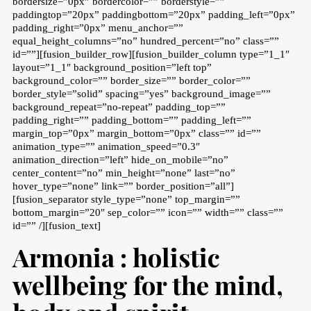
bordersize=”0px” bordercolor=”” borderstyle=””
paddingtop=”20px” paddingbottom=”20px” padding_left=”0px”
padding_right=”0px” menu_anchor=””
equal_height_columns=”no” hundred_percent=”no” class=””
id=””][fusion_builder_row][fusion_builder_column type=”1_1″
layout=”1_1″ background_position=”left top”
background_color=”” border_size=”” border_color=””
border_style=”solid” spacing=”yes” background_image=””
background_repeat=”no-repeat” padding_top=””
padding_right=”” padding_bottom=”” padding_left=””
margin_top=”0px” margin_bottom=”0px” class=”” id=””
animation_type=”” animation_speed=”0.3″
animation_direction=”left” hide_on_mobile=”no”
center_content=”no” min_height=”none” last=”no”
hover_type=”none” link=”” border_position=”all”]
[fusion_separator style_type=”none” top_margin=””
bottom_margin=”20″ sep_color=”” icon=”” width=”” class=””
id=”” /][fusion_text]
Armonia : holistic
wellbeing for the mind,