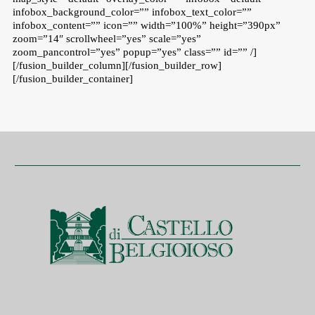
infobox_background_color=”” infobox_text_color=””
infobox_content=”” icon=”” width=”100%” height=”390px”
zoom=”14″ scrollwheel=”yes” scale=”yes”
zoom_pancontrol=”yes” popup=”yes” class=”” id=”” /]
[/fusion_builder_column][/fusion_builder_row]
[/fusion_builder_container]