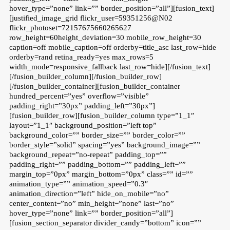
hover_type=”none” link=”” border_position=”all”][fusion_text]
[justified_image_grid flickr_user=59351256@N02
flickr_photoset=72157675660265627
row_height=60height_deviation=30 mobile_row_height=30
caption=off mobile_caption=off orderby=title_asc last_row=hide
orderby=rand retina_ready=yes max_rows=5
width_mode=responsive_fallback last_row=hide][/fusion_text]
[/fusion_builder_column][/fusion_builder_row]
[/fusion_builder_container][fusion_builder_container
hundred_percent=”yes” overflow=”visible”
padding_right=”30px” padding_left=”30px”]
[fusion_builder_row][fusion_builder_column type=”1_1″
layout=”1_1″ background_position=”left top”
background_color=”” border_size=”” border_color=””
border_style=”solid” spacing=”yes” background_image=””
background_repeat=”no-repeat” padding_top=””
padding_right=”” padding_bottom=”” padding_left=””
margin_top=”0px” margin_bottom=”0px” class=”” id=””
animation_type=”” animation_speed=”0.3″
animation_direction=”left” hide_on_mobile=”no”
center_content=”no” min_height=”none” last=”no”
hover_type=”none” link=”” border_position=”all”]
[fusion_section_separator divider_candy=”bottom” icon=””