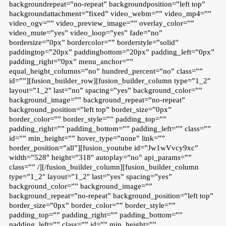
backgroundrepeat=”no-repeat” backgroundposition=”left top”
backgroundattachment=”fixed” video_webm=”” video_mp4=””
video_ogv=”” video_preview_image=”” overlay_color=””
video_mute=”yes” video_loop=”yes” fade=”no”
bordersize=”0px” bordercolor=”” borderstyle=”solid”
paddingtop=”20px” paddingbottom=”20px” padding_left=”0px”
padding_right=”0px” menu_anchor=””
equal_height_columns=”no” hundred_percent=”no” class=””
id=””][fusion_builder_row][fusion_builder_column type=”1_2″
layout=”1_2″ last=”no” spacing=”yes” background_color=””
background_image=”” background_repeat=”no-repeat”
background_position=”left top” border_size=”0px”
border_color=”” border_style=”” padding_top=””
padding_right=”” padding_bottom=”” padding_left=”” class=””
id=”” min_height=”” hover_type=”none” link=””
border_position=”all”][fusion_youtube id=”Jw1wVvcy9xc”
width=”528″ height=”318″ autoplay=”no” api_params=””
class=”” /][/fusion_builder_column][fusion_builder_column
type=”1_2″ layout=”1_2″ last=”yes” spacing=”yes”
background_color=”” background_image=””
background_repeat=”no-repeat” background_position=”left top”
border_size=”0px” border_color=”” border_style=””
padding_top=”” padding_right=”” padding_bottom=””
padding_left=”” class=”” id=”” min_height=””