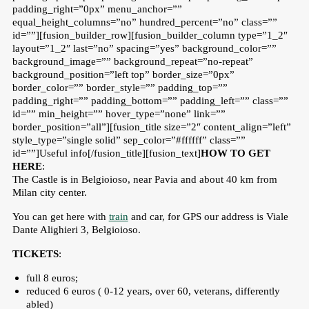
padding_right=”0px” menu_anchor=””
equal_height_columns=”no” hundred_percent=”no” class=””
id=””][fusion_builder_row][fusion_builder_column type=”1_2″
layout=”1_2″ last=”no” spacing=”yes” background_color=””
background_image=”” background_repeat=”no-repeat”
background_position=”left top” border_size=”0px”
border_color=”” border_style=”” padding_top=””
padding_right=”” padding_bottom=”” padding_left=”” class=””
id=”” min_height=”” hover_type=”none” link=””
border_position=”all”][fusion_title size=”2″ content_align=”left”
style_type=”single solid” sep_color=”#ffffff” class=””
id=””]Useful info[/fusion_title][fusion_text]
HOW TO GET
HERE
:
The Castle is in Belgioioso, near Pavia and about 40 km from
Milan city center.
You can get here with
train
and car, for GPS our address is Viale
Dante Alighieri 3, Belgioioso.
TICKETS
:
full 8 euros;
reduced 6 euros ( 0-12 years, over 60, veterans, differently
abled)