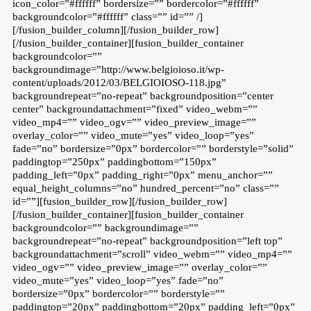
icon_color=”#ffffff” bordersize=”” bordercolor=”#ffffff”
backgroundcolor=”#ffffff” class=”” id=”” /]
[/fusion_builder_column][/fusion_builder_row]
[/fusion_builder_container][fusion_builder_container
backgroundcolor=””
backgroundimage=”http://www.belgioioso.it/wp-
content/uploads/2012/03/BELGIOIOSO-118.jpg”
backgroundrepeat=”no-repeat” backgroundposition=”center
center” backgroundattachment=”fixed” video_webm=””
video_mp4=”” video_ogv=”” video_preview_image=””
overlay_color=”” video_mute=”yes” video_loop=”yes”
fade=”no” bordersize=”0px” bordercolor=”” borderstyle=”solid”
paddingtop=”250px” paddingbottom=”150px”
padding_left=”0px” padding_right=”0px” menu_anchor=””
equal_height_columns=”no” hundred_percent=”no” class=””
id=””][fusion_builder_row][/fusion_builder_row]
[/fusion_builder_container][fusion_builder_container
backgroundcolor=”” backgroundimage=””
backgroundrepeat=”no-repeat” backgroundposition=”left top”
backgroundattachment=”scroll” video_webm=”” video_mp4=””
video_ogv=”” video_preview_image=”” overlay_color=””
video_mute=”yes” video_loop=”yes” fade=”no”
bordersize=”0px” bordercolor=”” borderstyle=””
paddingtop=”20px” paddingbottom=”20px” padding_left=”0px”