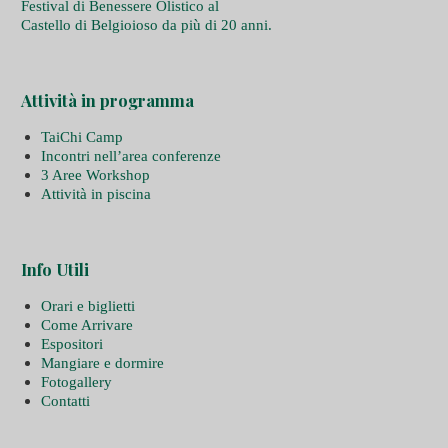
Festival di Benessere Olistico al
Castello di Belgioioso da più di 20 anni.
Attività in programma
TaiChi Camp
Incontri nell’area conferenze
3 Aree Workshop
Attività in piscina
Info Utili
Orari e biglietti
Come Arrivare
Espositori
Mangiare e dormire
Fotogallery
Contatti