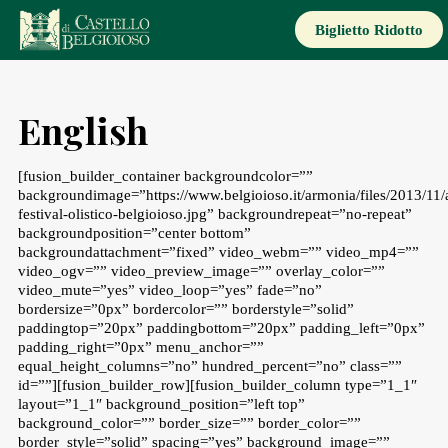
Skip
to
Biglietto Ridotto
content
English
[fusion_builder_container backgroundcolor=””
backgroundimage=”https://www.belgioioso.it/armonia/files/2013/11/
festival-olistico-belgioioso.jpg” backgroundrepeat=”no-repeat”
backgroundposition=”center bottom”
backgroundattachment=”fixed” video_webm=”” video_mp4=””
video_ogv=”” video_preview_image=”” overlay_color=””
video_mute=”yes” video_loop=”yes” fade=”no”
bordersize=”0px” bordercolor=”” borderstyle=”solid”
paddingtop=”20px” paddingbottom=”20px” padding_left=”0px”
padding_right=”0px” menu_anchor=””
equal_height_columns=”no” hundred_percent=”no” class=””
id=””][fusion_builder_row][fusion_builder_column type=”1_1″
layout=”1_1″ background_position=”left top”
background_color=”” border_size=”” border_color=””
border_style=”solid” spacing=”yes” background_image=””