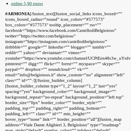
online 5,90 euros
#ARMONIA
[/fusion_text][fusion_social_links icons_boxed=””
icons_boxed_radius=”round” icon_colors=”#577573″
box_colors=”#577573″ tooltip_placement=”” rss=””
facebook=”https://www.facebook.com/CastellodiBelgioioso”
twitter=”https://twitter.com/belgioioso”
instagram=”https://instagram.com/castellodibelgioioso/”
dribbble=”” google=”” linkedin=”” blogger=”” tumblr=””
reddit=”” yahoo=”” deviantart=”” vimeo=””
youtube=”https://www.youtube.com/channel/UCPtEen48s3w_uYr
pinterest=”” digg=”” flickr=”” forrst=”” myspace=”” skype=””
paypal=”” dropbox=”” soundcloud=”” vk=””
email=”info@belgioioso.it” show_custom=”no” alignment=”left”
class=”” id=”” /][/fusion_builder_column]
[fusion_builder_column type=”1_2″ layout=”1_2″ last=”yes”
spacing=”yes” background_color=”” background_image=””
background_repeat=”no-repeat” background_position=”left top”
border_size=”0px” border_color=”” border_style=””
padding_top=”” padding_right=”” padding_bottom=””
padding_left=”” class=”” id=”” min_height=””
hover_type=”none” link=”” border_position=”all”][fusion_map
address=”Viale Dante Alighieri 3, Belgioioso” type=”roadmap”
map_style=”default” overlay_color=”” infobox=”default”